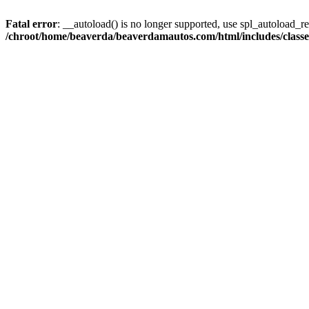
Fatal error
: __autoload() is no longer supported, use spl_autoload_reg
/chroot/home/beaverda/beaverdamautos.com/html/includes/clas