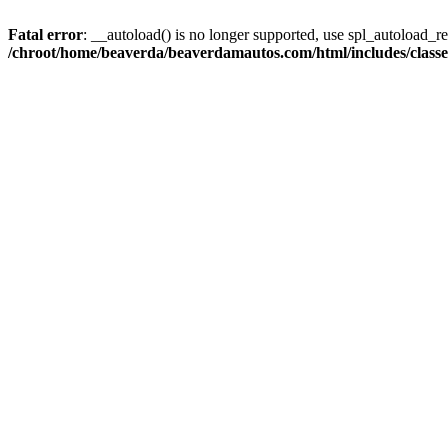
Fatal error
: __autoload() is no longer supported, use spl_autoload_reg
/chroot/home/beaverda/beaverdamautos.com/html/includes/clas