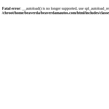
Fatal error
: __autoload() is no longer supported, use spl_autoload_reg
/chroot/home/beaverda/beaverdamautos.com/html/includes/clas