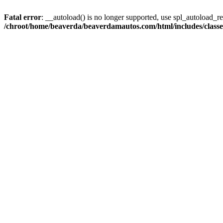
Fatal error
: __autoload() is no longer supported, use spl_autoload_reg
/chroot/home/beaverda/beaverdamautos.com/html/includes/clas