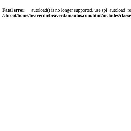
Fatal error
: __autoload() is no longer supported, use spl_autoload_reg
/chroot/home/beaverda/beaverdamautos.com/html/includes/clas