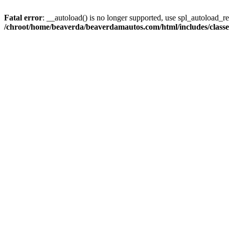
Fatal error
: __autoload() is no longer supported, use spl_autoload_reg
/chroot/home/beaverda/beaverdamautos.com/html/includes/clas