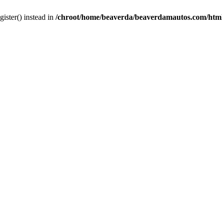
gister() instead in
/chroot/home/beaverda/beaverdamautos.com/html