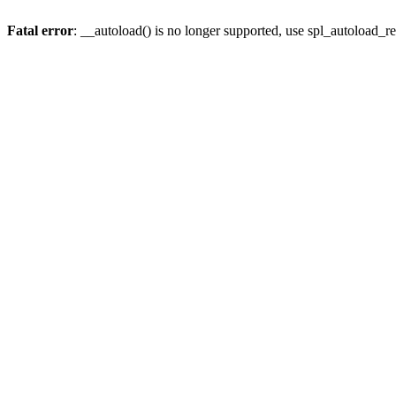
Fatal error
: __autoload() is no longer supported, use spl_autoload_re