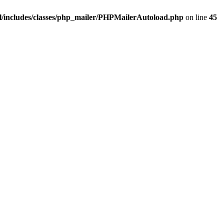
/includes/classes/php_mailer/PHPMailerAutoload.php
on line
45