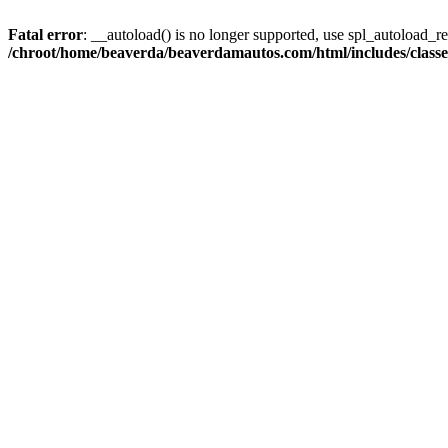
Fatal error
: __autoload() is no longer supported, use spl_autoload_reg
/chroot/home/beaverda/beaverdamautos.com/html/includes/clas