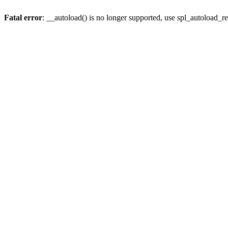
Fatal error
: __autoload() is no longer supported, use spl_autoload_re