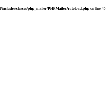
/includes/classes/php_mailer/PHPMailerAutoload.php
on line
45