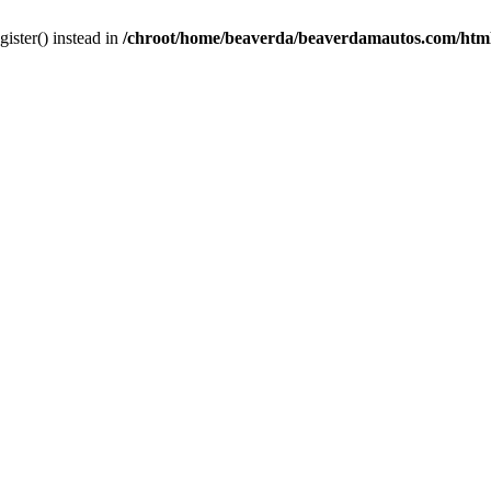
gister() instead in
/chroot/home/beaverda/beaverdamautos.com/html