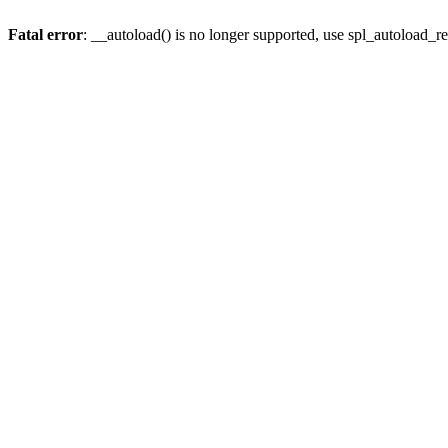
Fatal error
: __autoload() is no longer supported, use spl_autoload_re