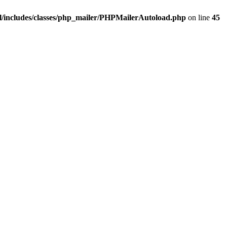
/includes/classes/php_mailer/PHPMailerAutoload.php
on line
45