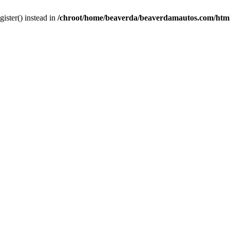
gister() instead in
/chroot/home/beaverda/beaverdamautos.com/html