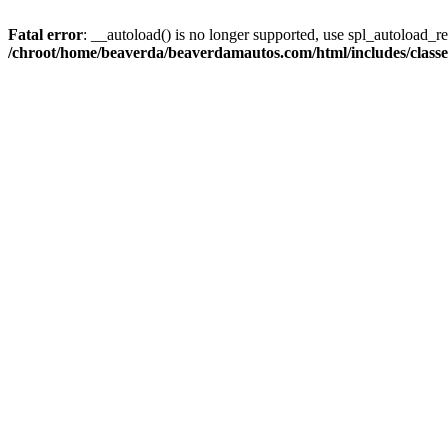
Fatal error
: __autoload() is no longer supported, use spl_autoload_reg
/chroot/home/beaverda/beaverdamautos.com/html/includes/clas