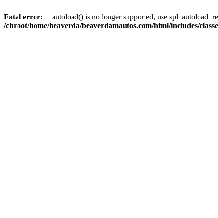
Fatal error
: __autoload() is no longer supported, use spl_autoload_reg
/chroot/home/beaverda/beaverdamautos.com/html/includes/clas