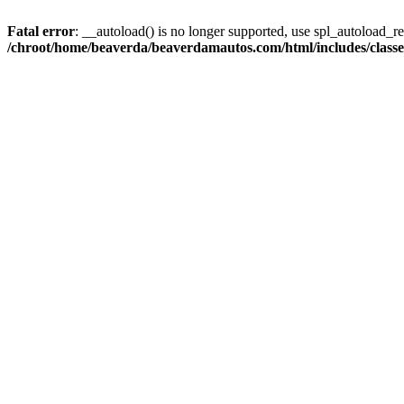
Fatal error
: __autoload() is no longer supported, use spl_autoload_reg
/chroot/home/beaverda/beaverdamautos.com/html/includes/clas