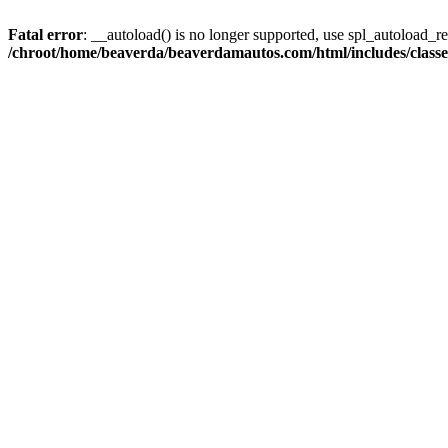
Fatal error
: __autoload() is no longer supported, use spl_autoload_reg
/chroot/home/beaverda/beaverdamautos.com/html/includes/clas