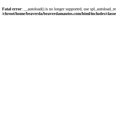
Fatal error
: __autoload() is no longer supported, use spl_autoload_reg
/chroot/home/beaverda/beaverdamautos.com/html/includes/clas