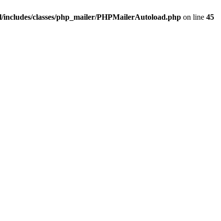
/includes/classes/php_mailer/PHPMailerAutoload.php
on line
45