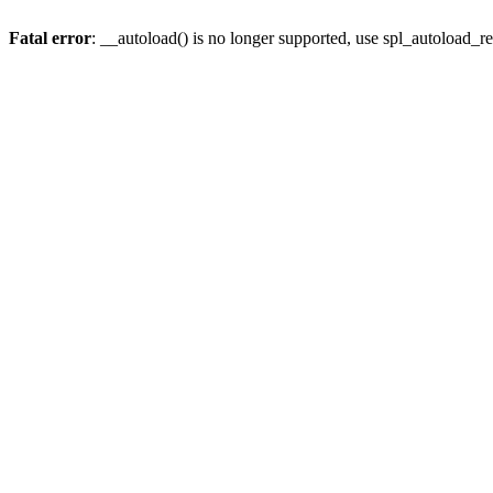
Fatal error
: __autoload() is no longer supported, use spl_autoload_re