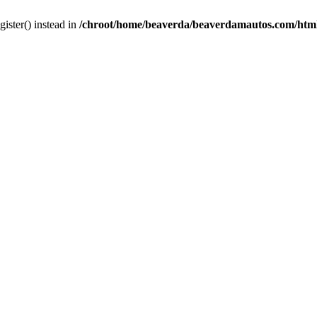
gister() instead in
/chroot/home/beaverda/beaverdamautos.com/html