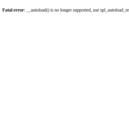
Fatal error
: __autoload() is no longer supported, use spl_autoload_re