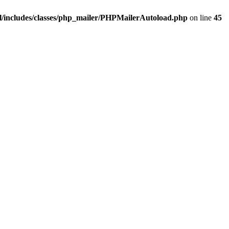
/includes/classes/php_mailer/PHPMailerAutoload.php
on line
45