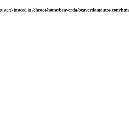
gister() instead in
/chroot/home/beaverda/beaverdamautos.com/html