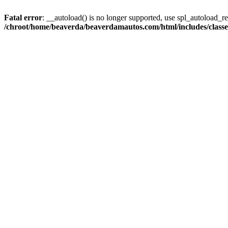
Fatal error
: __autoload() is no longer supported, use spl_autoload_reg
/chroot/home/beaverda/beaverdamautos.com/html/includes/clas