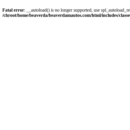
Fatal error
: __autoload() is no longer supported, use spl_autoload_reg
/chroot/home/beaverda/beaverdamautos.com/html/includes/clas