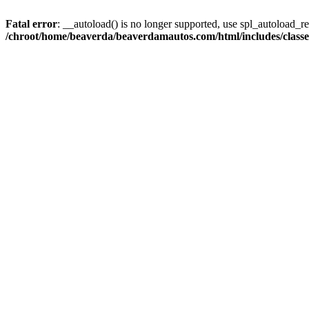
Fatal error
: __autoload() is no longer supported, use spl_autoload_reg
/chroot/home/beaverda/beaverdamautos.com/html/includes/clas