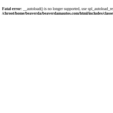
Fatal error
: __autoload() is no longer supported, use spl_autoload_reg
/chroot/home/beaverda/beaverdamautos.com/html/includes/clas