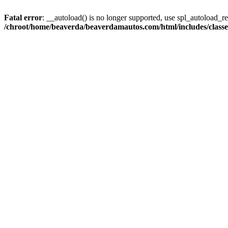
Fatal error
: __autoload() is no longer supported, use spl_autoload_reg
/chroot/home/beaverda/beaverdamautos.com/html/includes/clas