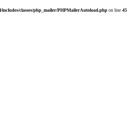
/includes/classes/php_mailer/PHPMailerAutoload.php
on line
45