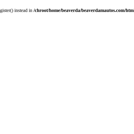
gister() instead in
/chroot/home/beaverda/beaverdamautos.com/html