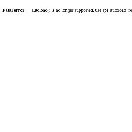
Fatal error
: __autoload() is no longer supported, use spl_autoload_re