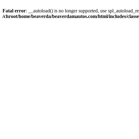
Fatal error
: __autoload() is no longer supported, use spl_autoload_reg
/chroot/home/beaverda/beaverdamautos.com/html/includes/clas