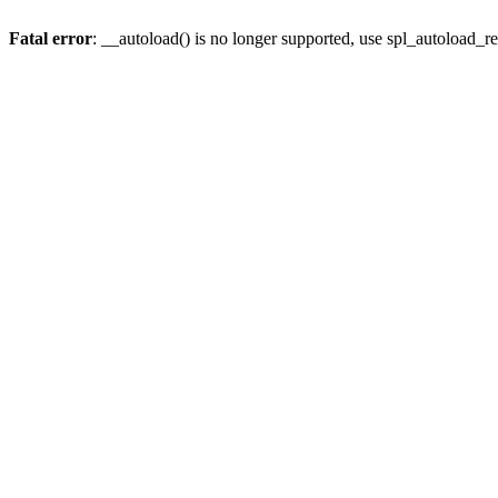
Fatal error
: __autoload() is no longer supported, use spl_autoload_re