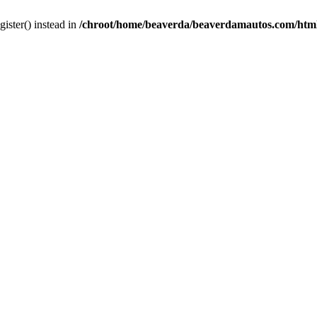
gister() instead in
/chroot/home/beaverda/beaverdamautos.com/html