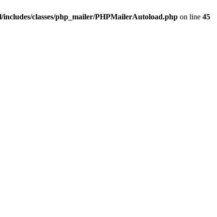
/includes/classes/php_mailer/PHPMailerAutoload.php
on line
45