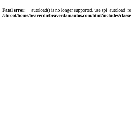
Fatal error
: __autoload() is no longer supported, use spl_autoload_reg
/chroot/home/beaverda/beaverdamautos.com/html/includes/clas