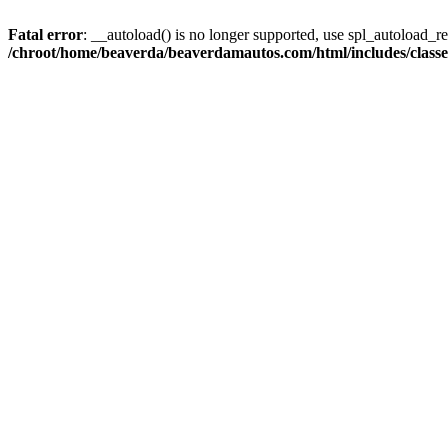
Fatal error
: __autoload() is no longer supported, use spl_autoload_reg
/chroot/home/beaverda/beaverdamautos.com/html/includes/clas