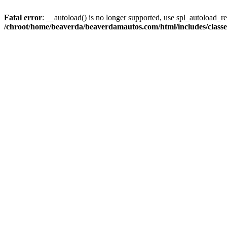
Fatal error
: __autoload() is no longer supported, use spl_autoload_reg
/chroot/home/beaverda/beaverdamautos.com/html/includes/clas