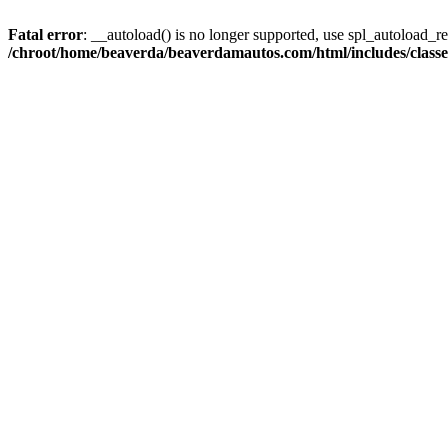
Fatal error
: __autoload() is no longer supported, use spl_autoload_reg
/chroot/home/beaverda/beaverdamautos.com/html/includes/clas