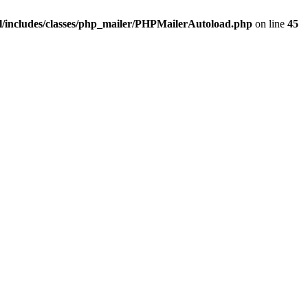
/includes/classes/php_mailer/PHPMailerAutoload.php
on line
45