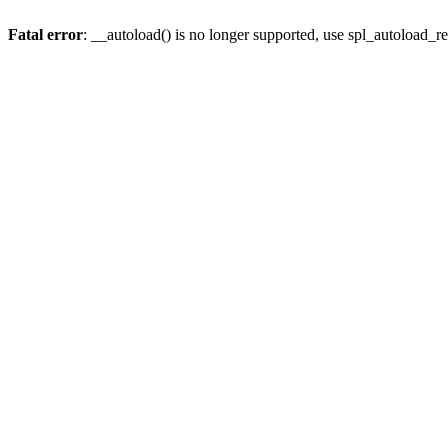
Fatal error
: __autoload() is no longer supported, use spl_autoload_re