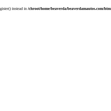
gister() instead in
/chroot/home/beaverda/beaverdamautos.com/html