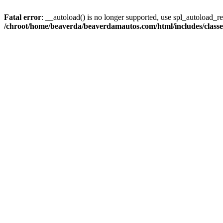
Fatal error
: __autoload() is no longer supported, use spl_autoload_reg
/chroot/home/beaverda/beaverdamautos.com/html/includes/clas