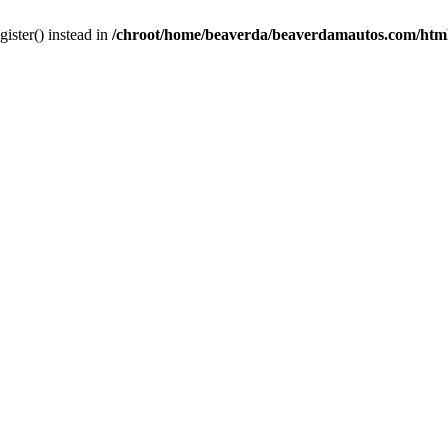
gister() instead in
/chroot/home/beaverda/beaverdamautos.com/html