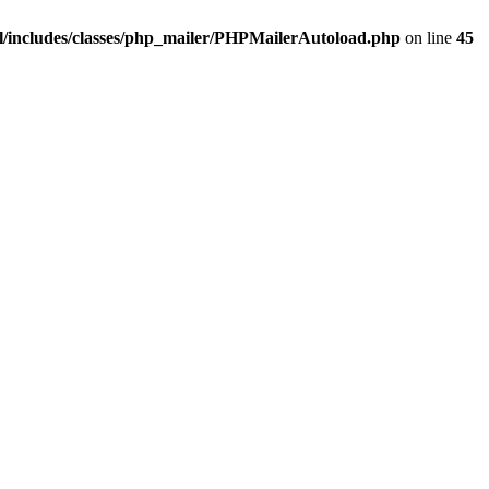
/includes/classes/php_mailer/PHPMailerAutoload.php
on line
45