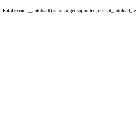
Fatal error
: __autoload() is no longer supported, use spl_autoload_re