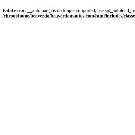
Fatal error
: __autoload() is no longer supported, use spl_autoload_reg
/chroot/home/beaverda/beaverdamautos.com/html/includes/clas