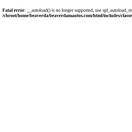
Fatal error
: __autoload() is no longer supported, use spl_autoload_reg
/chroot/home/beaverda/beaverdamautos.com/html/includes/clas