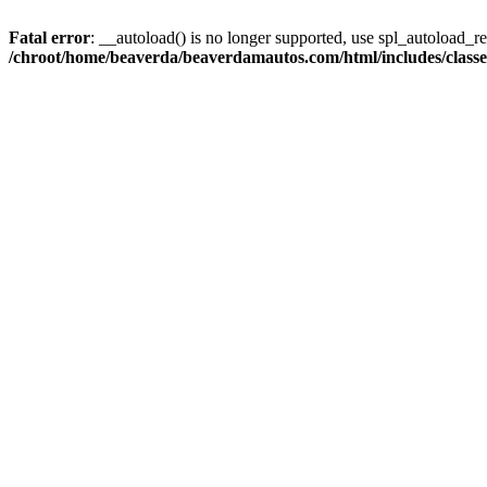
Fatal error
: __autoload() is no longer supported, use spl_autoload_reg
/chroot/home/beaverda/beaverdamautos.com/html/includes/clas