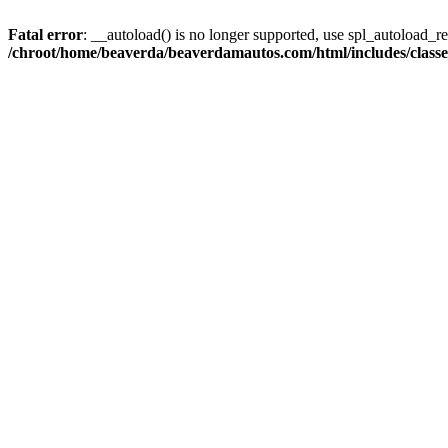
Fatal error
: __autoload() is no longer supported, use spl_autoload_reg
/chroot/home/beaverda/beaverdamautos.com/html/includes/clas