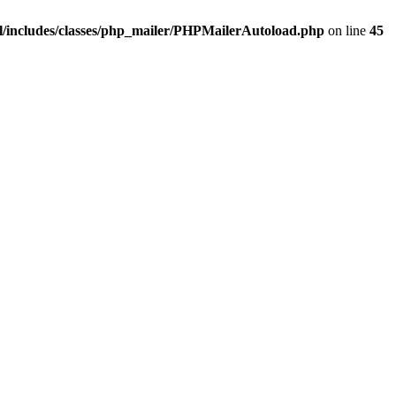
/includes/classes/php_mailer/PHPMailerAutoload.php
on line
45