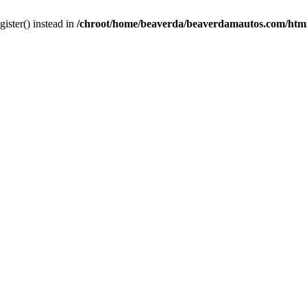
gister() instead in
/chroot/home/beaverda/beaverdamautos.com/html