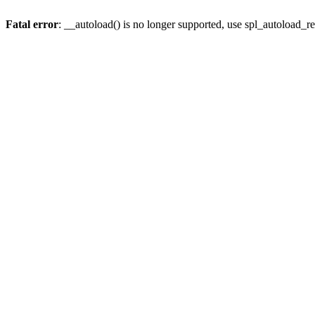
Fatal error
: __autoload() is no longer supported, use spl_autoload_re