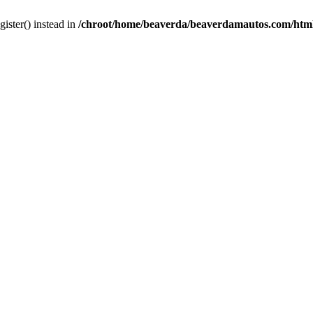
gister() instead in
/chroot/home/beaverda/beaverdamautos.com/html