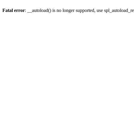
Fatal error
: __autoload() is no longer supported, use spl_autoload_re