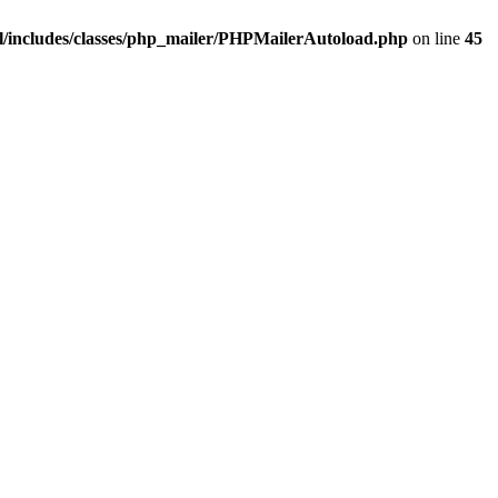
/includes/classes/php_mailer/PHPMailerAutoload.php
on line
45