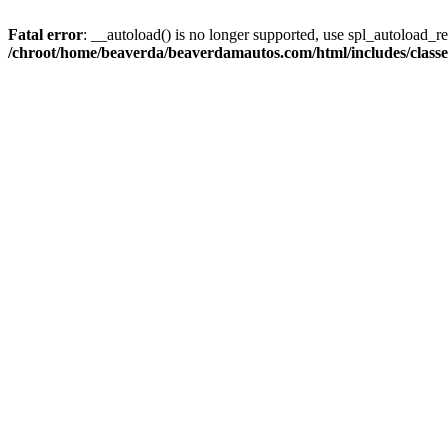
Fatal error
: __autoload() is no longer supported, use spl_autoload_reg
/chroot/home/beaverda/beaverdamautos.com/html/includes/clas