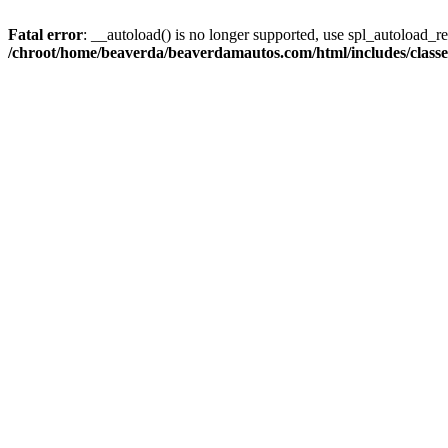
Fatal error
: __autoload() is no longer supported, use spl_autoload_reg
/chroot/home/beaverda/beaverdamautos.com/html/includes/clas