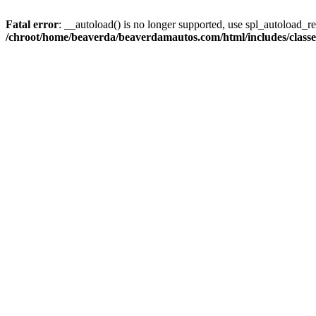
Fatal error
: __autoload() is no longer supported, use spl_autoload_reg
/chroot/home/beaverda/beaverdamautos.com/html/includes/clas