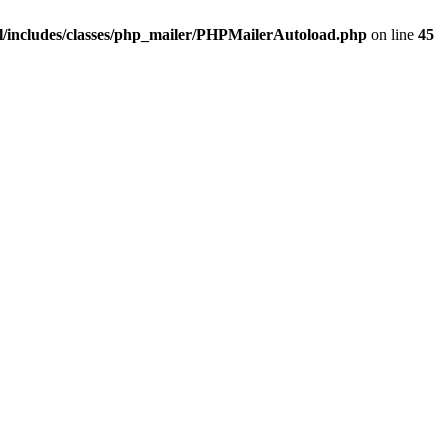
/includes/classes/php_mailer/PHPMailerAutoload.php
on line
45