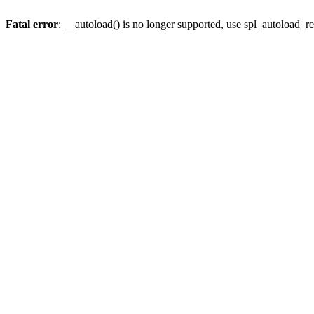
Fatal error
: __autoload() is no longer supported, use spl_autoload_re