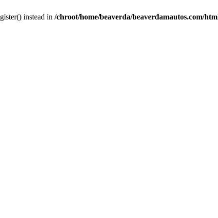
gister() instead in
/chroot/home/beaverda/beaverdamautos.com/html