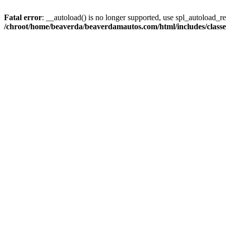
Fatal error
: __autoload() is no longer supported, use spl_autoload_reg
/chroot/home/beaverda/beaverdamautos.com/html/includes/clas