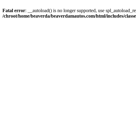
Fatal error
: __autoload() is no longer supported, use spl_autoload_reg
/chroot/home/beaverda/beaverdamautos.com/html/includes/clas