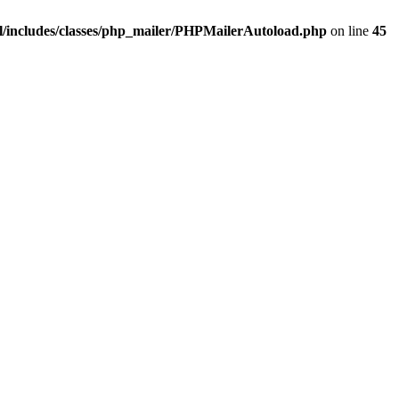
/includes/classes/php_mailer/PHPMailerAutoload.php
on line
45