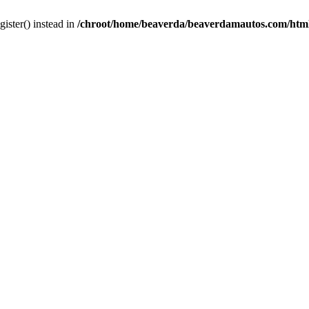
gister() instead in
/chroot/home/beaverda/beaverdamautos.com/html