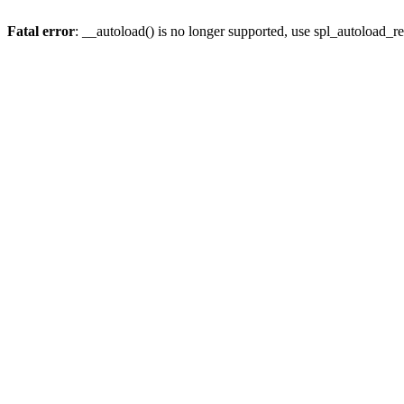
Fatal error
: __autoload() is no longer supported, use spl_autoload_re