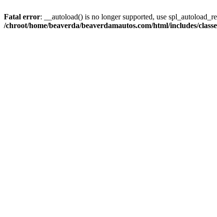
Fatal error
: __autoload() is no longer supported, use spl_autoload_reg
/chroot/home/beaverda/beaverdamautos.com/html/includes/clas