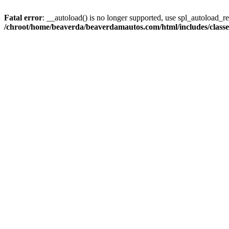
Fatal error
: __autoload() is no longer supported, use spl_autoload_reg
/chroot/home/beaverda/beaverdamautos.com/html/includes/clas