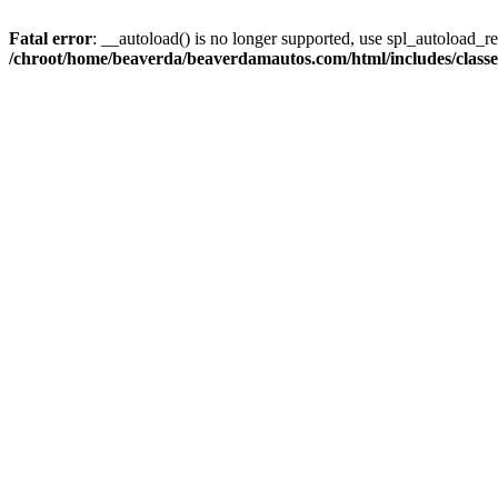
Fatal error
: __autoload() is no longer supported, use spl_autoload_reg
/chroot/home/beaverda/beaverdamautos.com/html/includes/clas