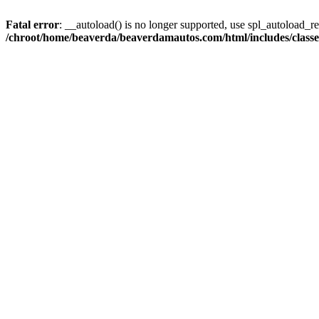
Fatal error
: __autoload() is no longer supported, use spl_autoload_reg
/chroot/home/beaverda/beaverdamautos.com/html/includes/clas