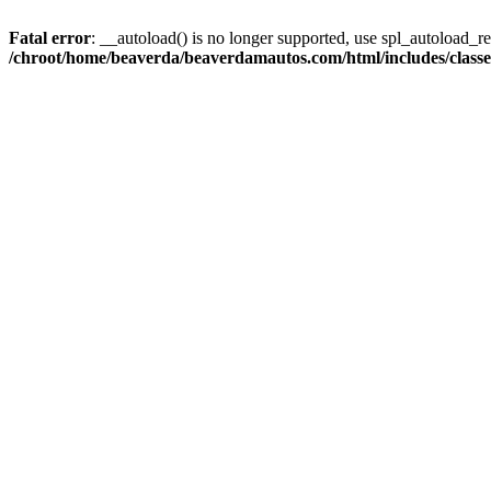
Fatal error
: __autoload() is no longer supported, use spl_autoload_reg
/chroot/home/beaverda/beaverdamautos.com/html/includes/clas